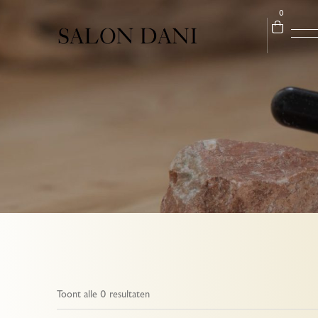
0
Toont alle 0 resultaten