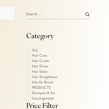
Category
ALL
Hair Care
Hair Curler
Hair Dryer
Hair Salon
Hair Straightener
Hot Air Brush
PRODUCTS
Shampoo & Set
Uncategorized
Price Filter