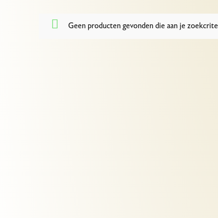
Geen producten gevonden die aan je zoekcrite