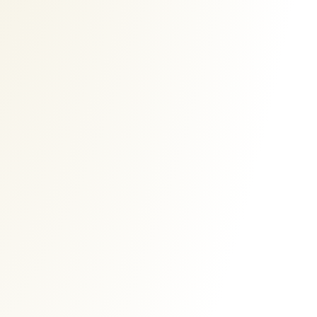
Ads Banner