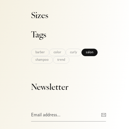
Sizes
Tags
barber
color
curly
salon
shampoo
trend
Newsletter