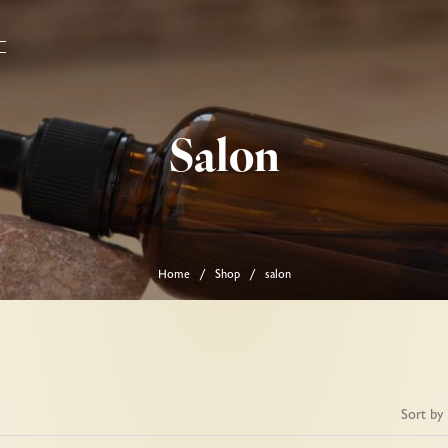
Salon
Home
Shop
salon
/
/
Sort by