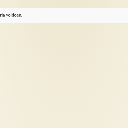
ria voldoen.