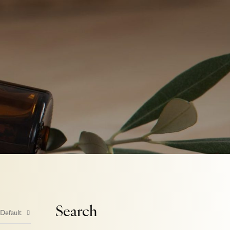
Search
 Default