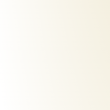
iparah-p-118-hair-straightener
iparah-
€
50,00
€
40,0