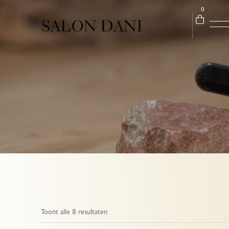
0
Toont alle 8 resultaten