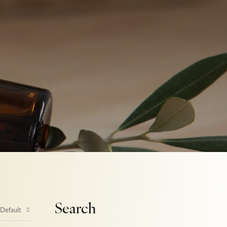
Search
 Default