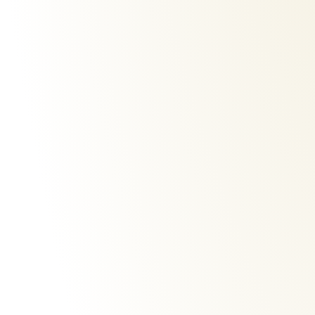
iparah-p-340-hair-dryer
profess
€
60,00
€
220,