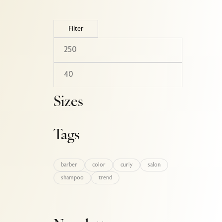
Filter
Sizes
Tags
barber
color
curly
salon
shampoo
trend
l-hair-