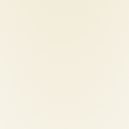
p-120-hair-straightener
iparah-p-201-professiona
curling-iron
0
€
40,00