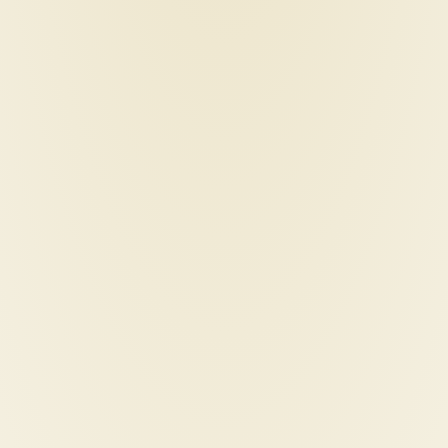
styler
iparah-p-103-hair-straig
flat-iron
95
€
250,00
€
40,00