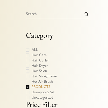
Category
ALL
Hair Care
Hair Curler
Hair Dryer
Hair Salon
Hair Straightener
Hot Air Brush
PRODUCTS
htener-
Shampoo & Set
Uncategorized
Price Filter