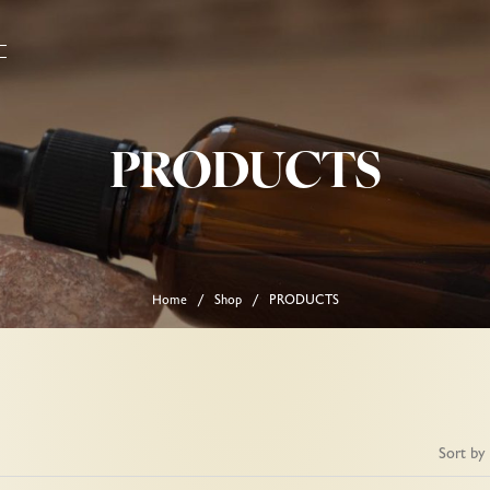
PRODUCTS
Home
Shop
PRODUCTS
/
/
Sort by