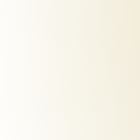
automatic-hair-curler
hot-air-
€
40,00
€
299,