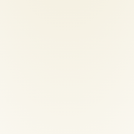
ional-hair-dryer
00
€
200,00