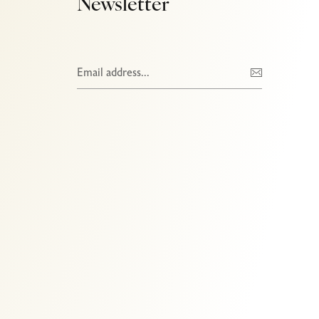
Newsletter
Ads Banner