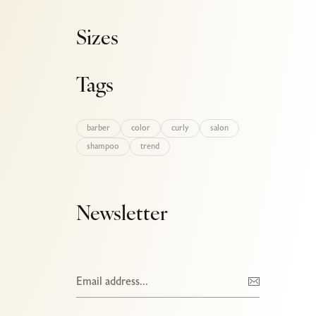
Sizes
Tags
barber
color
curly
salon
shampoo
trend
Newsletter