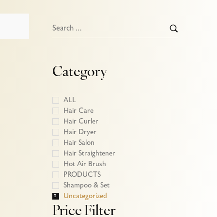
Category
ALL
Hair Care
Hair Curler
Hair Dryer
Hair Salon
Hair Straightener
Hot Air Brush
PRODUCTS
Shampoo & Set
Uncategorized
Price Filter