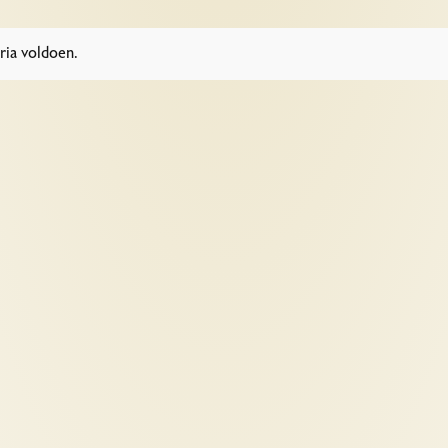
ria voldoen.