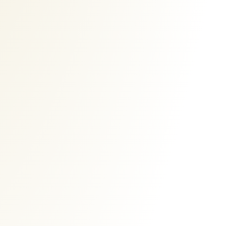
Ads Banner