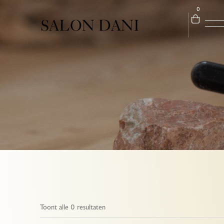
0
Toont alle 0 resultaten