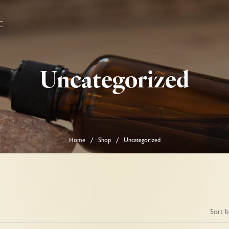
Uncategorized
Home
Shop
Uncategorized
/
/
Sort b