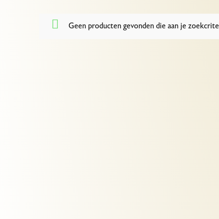
Geen producten gevonden die aan je zoekcrite