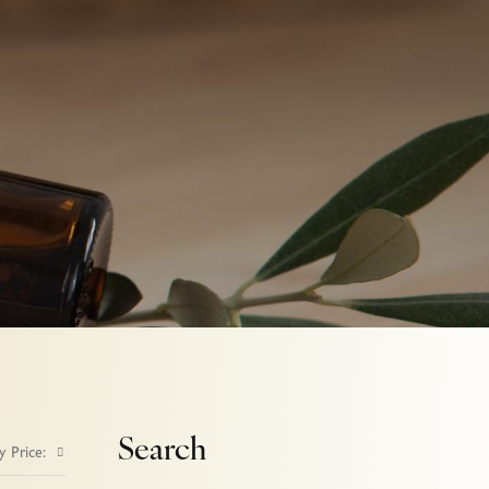
Search
y Price: