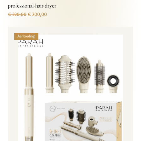
professional-hair-dryer
€
220,00
€
200,00
Aanbieding!