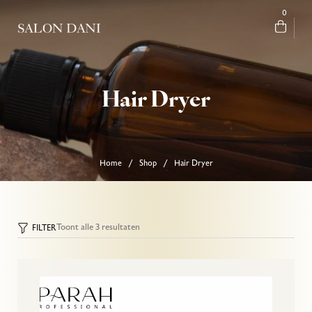
0
Hair Dryer
Home
Shop
Hair Dryer
/
/
Toont alle 3 resultaten
FILTER