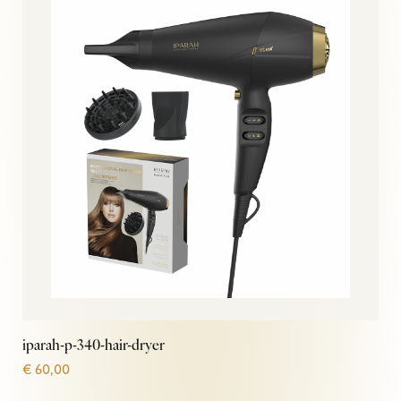
iparah-p-340-hair-dryer
€
60,00