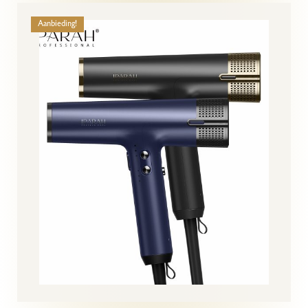
Aanbieding!