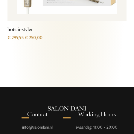
hot-air-styler
€
299,95
€
250,00
Contact
Working Hours
info@salondani.nl
Maandag: 11:00 - 20:00