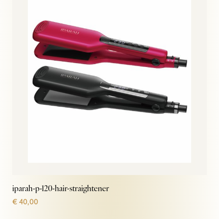
iparah-p-120-hair-straightener
€
40,00