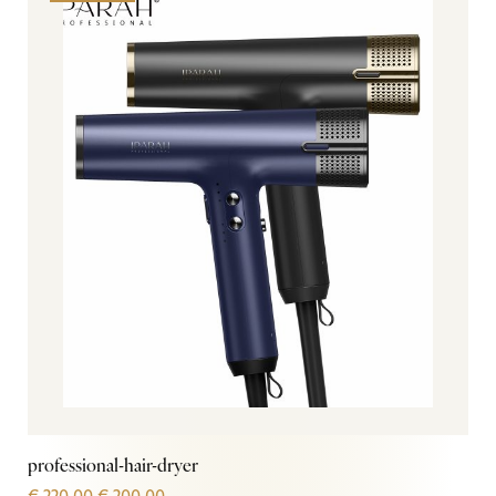
professional-hair-dryer