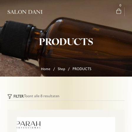
0
PRODUCTS
Home
Shop
PRODUCTS
/
/
Toont alle 8 resultaten
FILTER