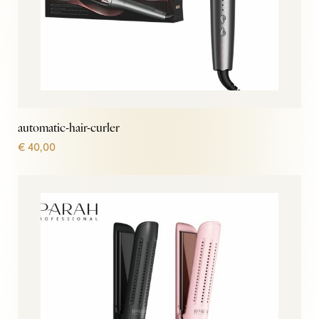
automatic-hair-curler
€
40,00