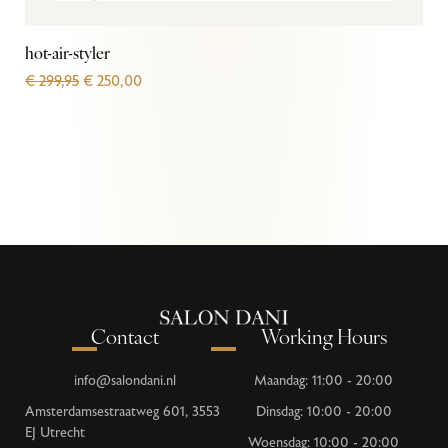
hot-air-styler
€
299,95
€
250,00
Contact
Working Hours
info@salondani.nl
Maandag: 11:00 - 20:00
Amsterdamsestraatweg 601, 3553
Dinsdag: 10:00 - 20:00
EJ Utrecht
Woensdag: 10:00 - 20:00