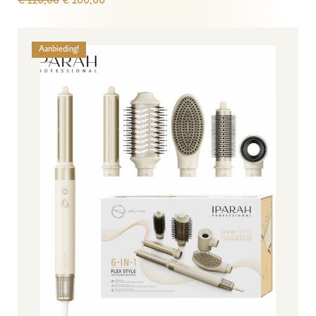
€
220,00
€
200,00
Aanbieding!