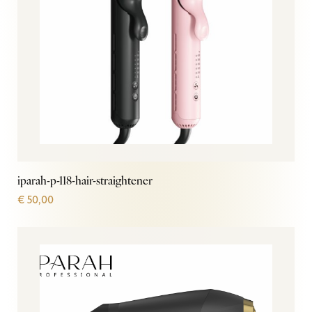
iparah-p-118-hair-straightener
€
50,00