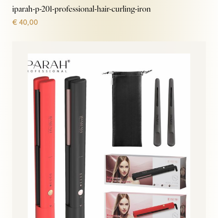
iparah-p-201-professional-hair-curling-iron
€
40,00