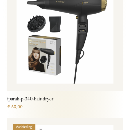
iparah-p-340-hair-dryer
€
60,00
Aanbieding!