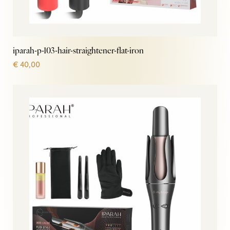
iparah-p-103-hair-straightener-flat-iron
€
40,00